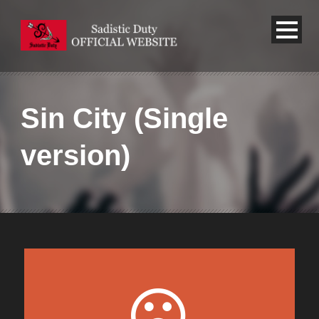
Sin City (Single
version)