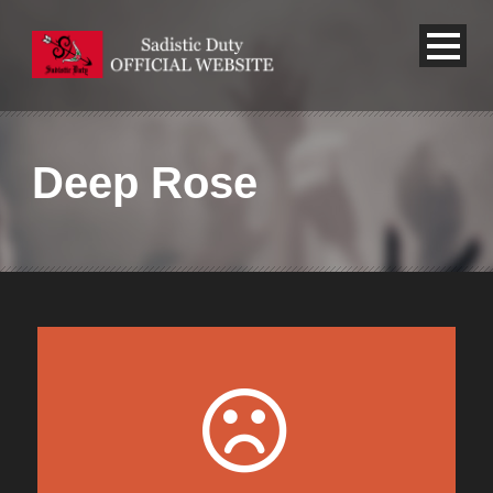
Deep Rose