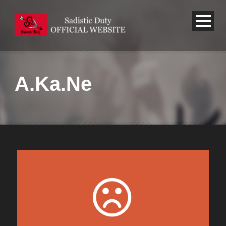
A.Ka.Ne